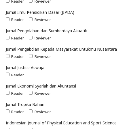
Reader
Reviewer
Jurnal Ilmu Pendidikan Dasar (JIPDA)
Reader
Reviewer
Jurnal Pengolahan dan Sumberdaya Akuatik
Reader
Reviewer
Jurnal Pengabdian Kepada Masyarakat Untukmu Nusantara
Reader
Reviewer
Jurnal Justice Aswaja
Reader
Jurnal Ekonomi Syariah dan Akuntansi
Reader
Reviewer
Jurnal Tropika Bahari
Reader
Reviewer
Indonesian Journal of Physical Education and Sport Science