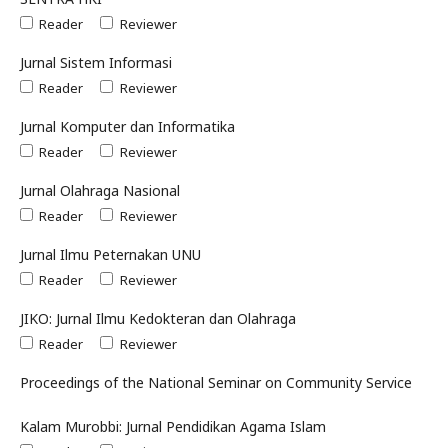
Reader
Reviewer
Jurnal Sistem Informasi
Reader
Reviewer
Jurnal Komputer dan Informatika
Reader
Reviewer
Jurnal Olahraga Nasional
Reader
Reviewer
Jurnal Ilmu Peternakan UNU
Reader
Reviewer
JIKO: Jurnal Ilmu Kedokteran dan Olahraga
Reader
Reviewer
Proceedings of the National Seminar on Community Service
Kalam Murobbi: Jurnal Pendidikan Agama Islam