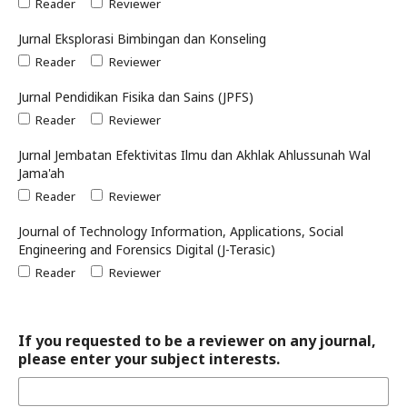
Reader
Reviewer
Jurnal Eksplorasi Bimbingan dan Konseling
Reader
Reviewer
Jurnal Pendidikan Fisika dan Sains (JPFS)
Reader
Reviewer
Jurnal Jembatan Efektivitas Ilmu dan Akhlak Ahlussunah Wal
Jama'ah
Reader
Reviewer
Journal of Technology Information, Applications, Social
Engineering and Forensics Digital (J-Terasic)
Reader
Reviewer
If you requested to be a reviewer on any journal,
please enter your subject interests.