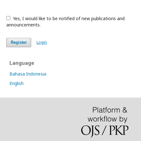
Yes, I would like to be notified of new publications and
announcements.
Login
Register
Language
Bahasa Indonesia
English