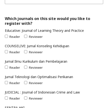
Which journals on this site would you like to
register with?
Educative: Journal of Learning Theory and Practice
Reader
Reviewer
COUNSELIVE: Jurnal Konseling Kehidupan
Reader
Reviewer
Jurnal Ilmu Kurikulum dan Pembelajaran
Reader
Reviewer
Jurnal Teknologi dan Optimalisasi Perikanan
Reader
Reviewer
JUDICIAL : Journal of Indonesian Crime and Law
Reader
Reviewer
SENTRA HKI