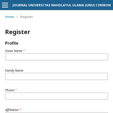
JOURNAL UNIVERSITAS NAHDLATUL ULAMA (UNU) CIREBON
Home
/
Register
Register
Profile
Given Name
*
Family Name
Phone
*
Affiliation
*