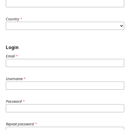
Country
*
Login
Email
*
Username
*
Password
*
Repeat password
*