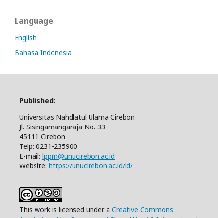
Language
English
Bahasa Indonesia
Published:
Universitas Nahdlatul Ulama Cirebon
Jl. Sisingamangaraja No. 33
45111 Cirebon
Telp: 0231-235900
E-mail:
lppm@unucirebon.ac.id
Website:
https://unucirebon.ac.id/id/
This work is licensed under a
Creative Commons