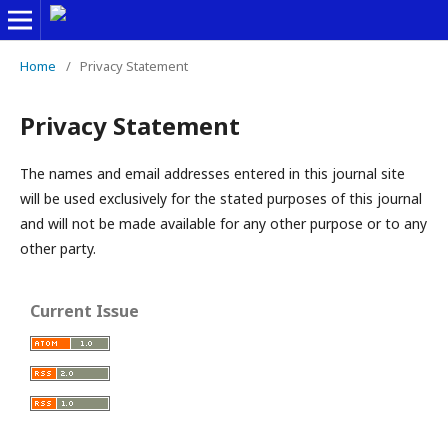
Home
/
Privacy Statement
Privacy Statement
The names and email addresses entered in this journal site
will be used exclusively for the stated purposes of this journal
and will not be made available for any other purpose or to any
other party.
Current Issue