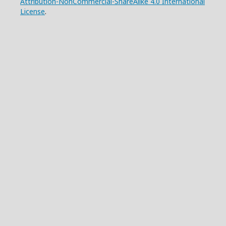
Attribution-NonCommercial-ShareAlike 4.0 International
License
.