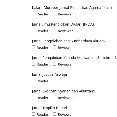
Kalam Murobbi: Jurnal Pendidikan Agama Islam
Reader
Reviewer
Jurnal Ilmu Pendidikan Dasar (JIPDA)
Reader
Reviewer
Jurnal Pengolahan dan Sumberdaya Akuatik
Reader
Reviewer
Jurnal Pengabdian Kepada Masyarakat Untukmu 
Reader
Reviewer
Jurnal Justice Aswaja
Reader
Jurnal Ekonomi Syariah dan Akuntansi
Reader
Reviewer
Jurnal Tropika Bahari
Reader
Reviewer