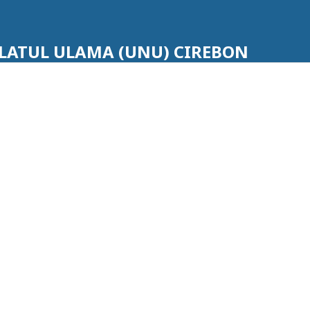
LATUL ULAMA (UNU) CIREBON