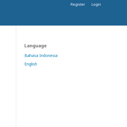
Register
Login
Language
Bahasa Indonesia
English