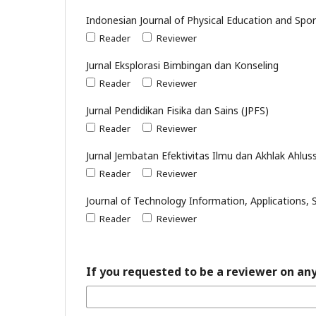
Indonesian Journal of Physical Education and Spor
Reader
Reviewer
Jurnal Eksplorasi Bimbingan dan Konseling
Reader
Reviewer
Jurnal Pendidikan Fisika dan Sains (JPFS)
Reader
Reviewer
Jurnal Jembatan Efektivitas Ilmu dan Akhlak Ahlu
Reader
Reviewer
Journal of Technology Information, Applications, S
Reader
Reviewer
If you requested to be a reviewer on any