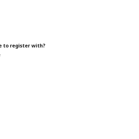
e to register with?
e