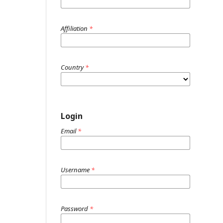
Affiliation
*
Country
*
Login
Email
*
Username
*
Password
*