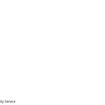
ty Service