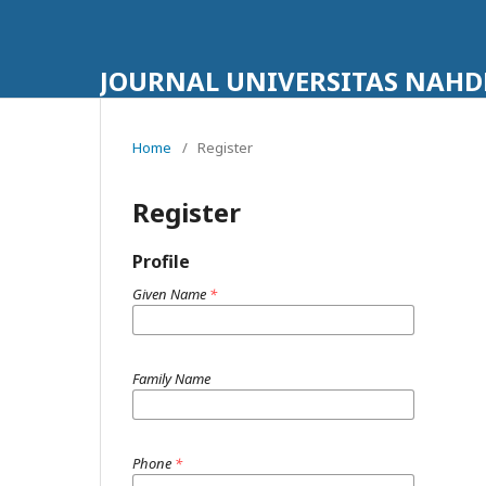
JOURNAL UNIVERSITAS NAHD
Home
/
Register
Register
Profile
Given Name
*
Family Name
Phone
*