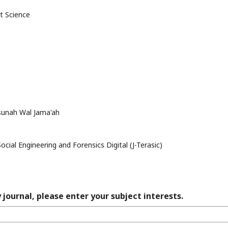
t Science
ssunah Wal Jama'ah
ocial Engineering and Forensics Digital (J-Terasic)
 journal, please enter your subject interests.