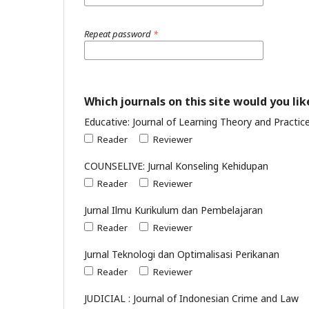
Repeat password
*
Which journals on this site would you lik
Educative: Journal of Learning Theory and Practic
Reader
Reviewer
COUNSELIVE: Jurnal Konseling Kehidupan
Reader
Reviewer
Jurnal Ilmu Kurikulum dan Pembelajaran
Reader
Reviewer
Jurnal Teknologi dan Optimalisasi Perikanan
Reader
Reviewer
JUDICIAL : Journal of Indonesian Crime and Law