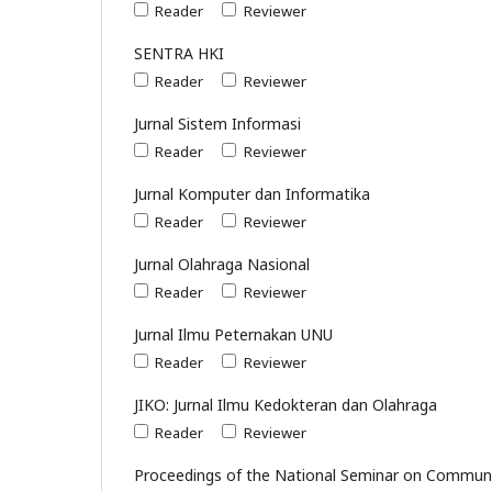
Reader
Reviewer
SENTRA HKI
Reader
Reviewer
Jurnal Sistem Informasi
Reader
Reviewer
Jurnal Komputer dan Informatika
Reader
Reviewer
Jurnal Olahraga Nasional
Reader
Reviewer
Jurnal Ilmu Peternakan UNU
Reader
Reviewer
JIKO: Jurnal Ilmu Kedokteran dan Olahraga
Reader
Reviewer
Proceedings of the National Seminar on Communi