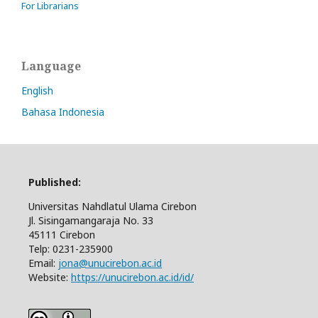
For Librarians
Language
English
Bahasa Indonesia
Published:
Universitas Nahdlatul Ulama Cirebon
Jl. Sisingamangaraja No. 33
45111 Cirebon
Telp: 0231-235900
Email:
jona@unucirebon.ac.id
Website:
https://unucirebon.ac.id/id/