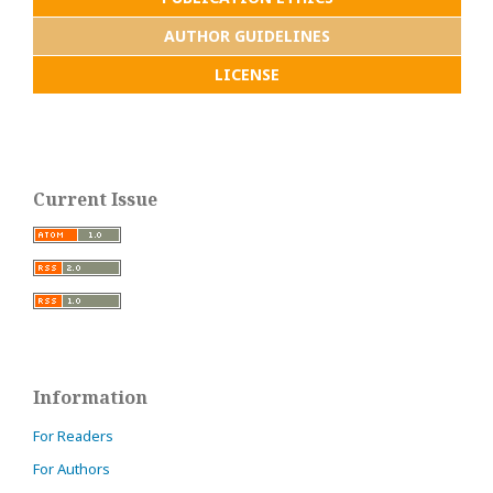
AUTHOR GUIDELINES
LICENSE
Current Issue
Information
For Readers
For Authors