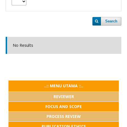
Search
No Results
..:: MENU UTAMA ::..
REVIEWER
FOCUS AND SCOPE
PROCESS REVIEW
PUBLICATION ETHICS