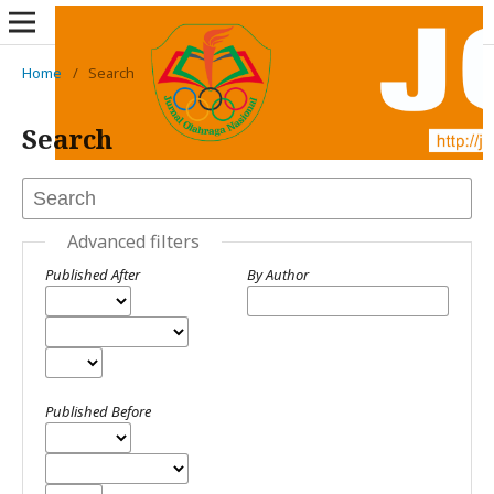
Home
/
Search
Search
Advanced filters
Published After
By Author
Published Before