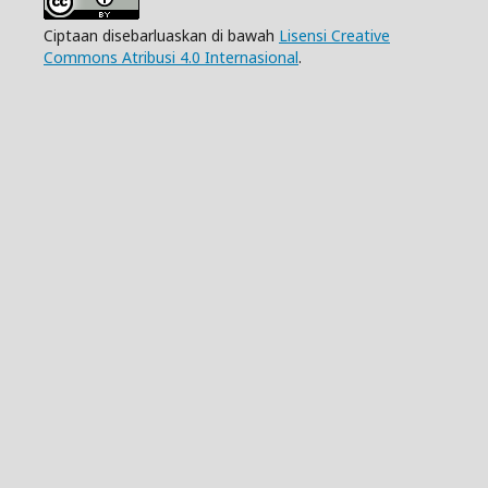
Ciptaan disebarluaskan di bawah
Lisensi Creative
Commons Atribusi 4.0 Internasional
.