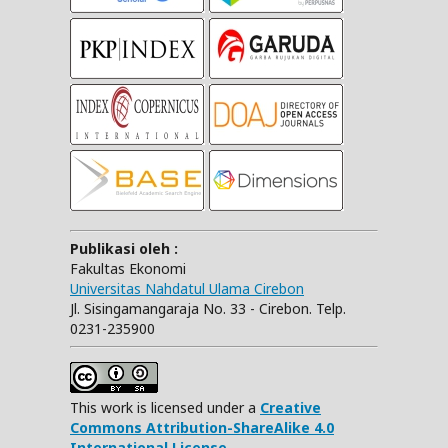
Publikasi oleh :
Fakultas Ekonomi
Universitas Nahdatul Ulama Cirebon
Jl. Sisingamangaraja No. 33 - Cirebon. Telp.
0231-235900
This work is licensed under a
Creative
Commons Attribution-ShareAlike 4.0
International License.