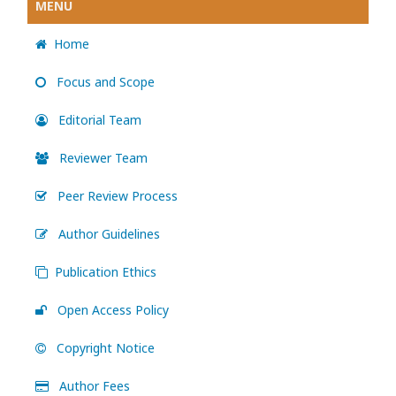
MENU
Home
Focus and Scope
Editorial Team
Reviewer Team
Peer Review Process
Author Guidelines
Publication Ethics
Open Access Policy
Copyright Notice
Author Fees