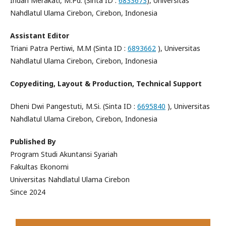
Indah Merakati, M.Pd. (Sinta ID :
6833673
), Universitas
Nahdlatul Ulama Cirebon, Cirebon, Indonesia
Assistant Editor
Triani Patra Pertiwi, M.M (Sinta ID :
6893662
), Universitas
Nahdlatul Ulama Cirebon, Cirebon, Indonesia
Copyediting, Layout & Production, Technical Support
Dheni Dwi Pangestuti, M.Si. (Sinta ID :
6695840
), Universitas
Nahdlatul Ulama Cirebon, Cirebon, Indonesia
Published By
Program Studi Akuntansi Syariah
Fakultas Ekonomi
Universitas Nahdlatul Ulama Cirebon
Since 2024