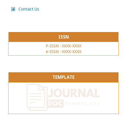
Contact Us
ISSN
P-ISSN : XXXX-XXXX
e-ISSN : XXXX-XXXX
TEMPLATE