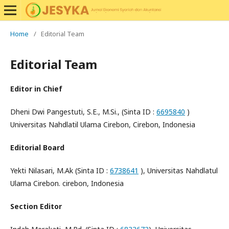
Home
/
Editorial Team
Editorial Team
Editor in Chief
Dheni Dwi Pangestuti, S.E., M.Si., (Sinta ID :
6695840
)
Universitas Nahdlatil Ulama Cirebon, Cirebon, Indonesia
Editorial Board
Yekti Nilasari, M.Ak (Sinta ID :
6738641
), Universitas Nahdlatul
Ulama Cirebon. cirebon, Indonesia
Section Editor