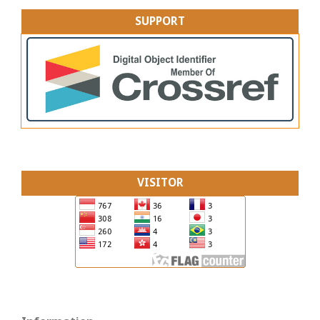
SUPPORT
VISITOR