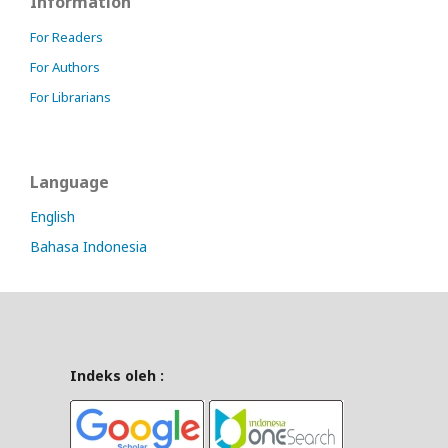
Information
For Readers
For Authors
For Librarians
Language
English
Bahasa Indonesia
Indeks oleh :