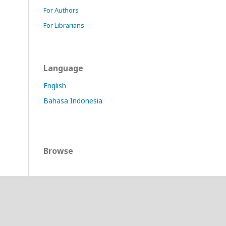
For Authors
For Librarians
Language
English
Bahasa Indonesia
Browse