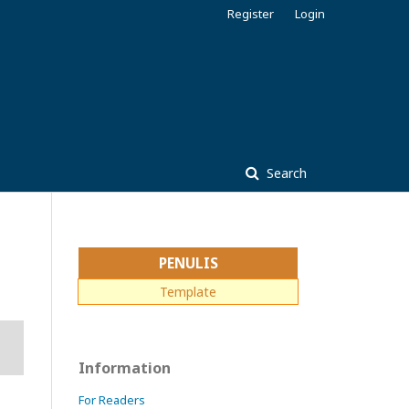
Register
Login
Search
PENULIS
Template
Information
For Readers