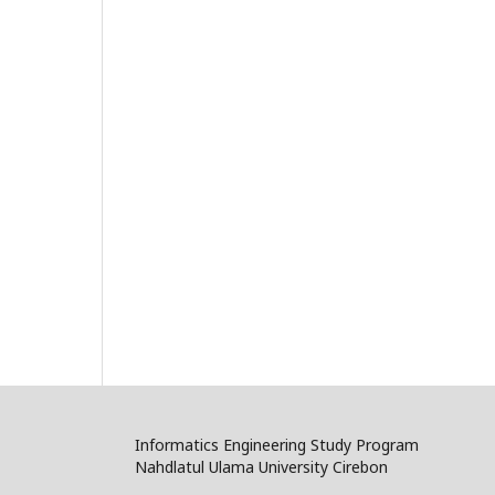
Informatics Engineering Study Program
Nahdlatul Ulama University Cirebon