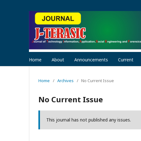
Home
About
Announcements
Current
Home
/
Archives
/
No Current Issue
No Current Issue
This journal has not published any issues.