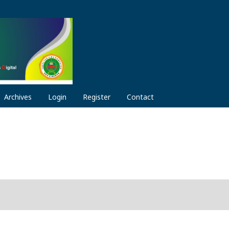
Archives
Login
Register
Contact