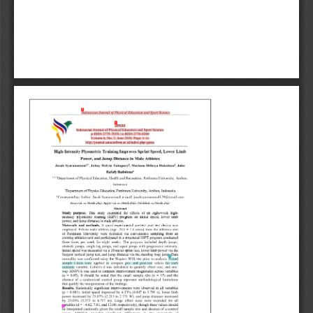
1
1
4
2