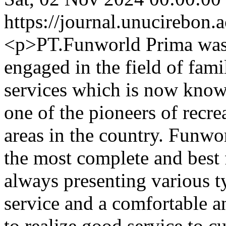
https://journal.unucirebon.a
<p>PT.Funworld Prima was 
engaged in the field of fami
services which is now know
one of the pioneers of recre
areas in the country. Funwor
the most complete and best 
always presenting various t
service and a comfortable a
to realize good service to 