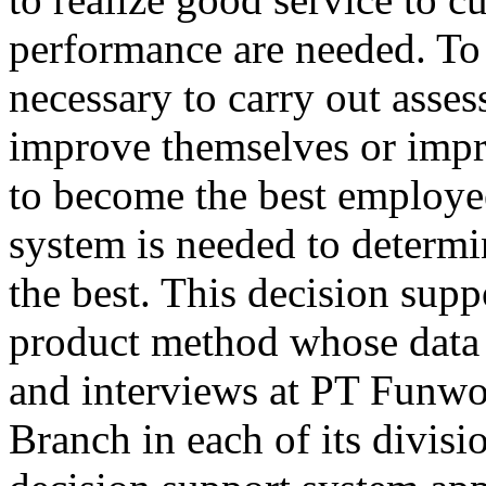
performance are needed. To 
necessary to carry out asse
improve themselves or impr
to become the best employee
system is needed to determi
the best. This decision sup
product method whose data 
and interviews at PT Funw
Branch in each of its divisi