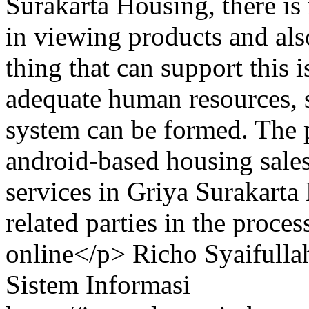
Surakarta Housing, there is 
in viewing products and al
thing that can support this 
adequate human resources, 
system can be formed. The p
android-based housing sale
services in Griya Surakarta 
related parties in the proce
online</p>
Richo Syaifulla
Sistem Informasi