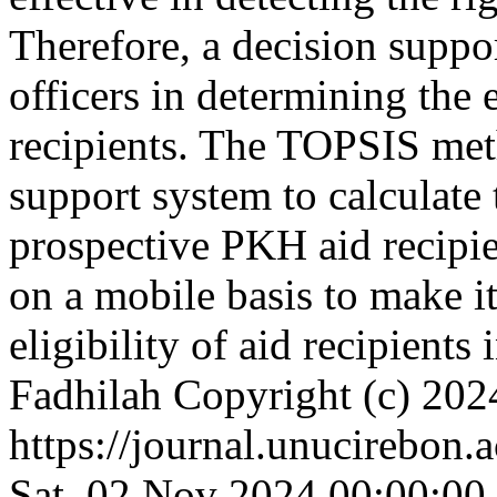
Therefore, a decision suppor
officers in determining the 
recipients. The TOPSIS meth
support system to calculate t
prospective PKH aid recipi
on a mobile basis to make it 
eligibility of aid recipients 
Fadhilah
Copyright (c) 202
https://journal.unucirebon.a
Sat, 02 Nov 2024 00:00:00