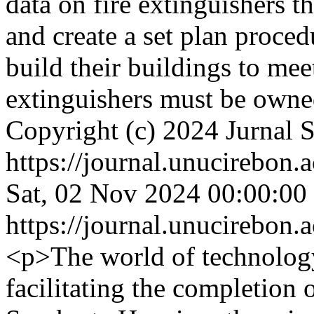
data on fire extinguishers
and create a set plan proce
build their buildings to mee
extinguishers must be own
Copyright (c) 2024 Jurnal 
https://journal.unucirebon.a
Sat, 02 Nov 2024 00:00:00
https://journal.unucirebon.a
<p>The world of technology
facilitating the completion o