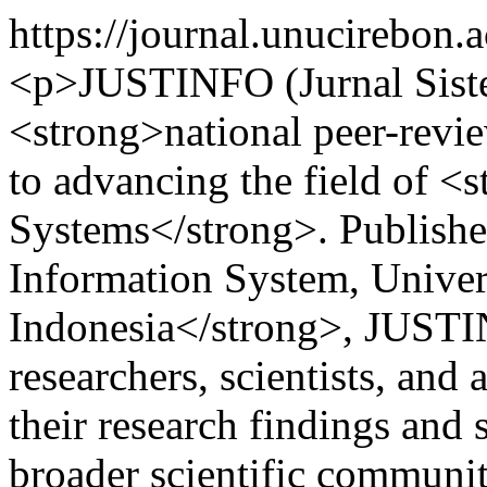
https://journal.unucirebon.a
<p>JUSTINFO (Jurnal Siste
<strong>national peer-revi
to advancing the field of 
Systems</strong>. Publish
Information System, Univer
Indonesia</strong>, JUSTI
researchers, scientists, an
their research findings and
broader scientific communit