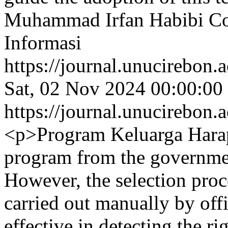
Muhammad Irfan Habibi
Co
Informasi
https://journal.unucirebon.a
Sat, 02 Nov 2024 00:00:00
https://journal.unucirebon.a
<p>Program Keluarga Harapa
program from the governmen
However, the selection proces
carried out manually by offi
effective in detecting the ri