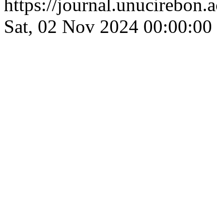
https://journal.unucirebon.a
Sat, 02 Nov 2024 00:00:00