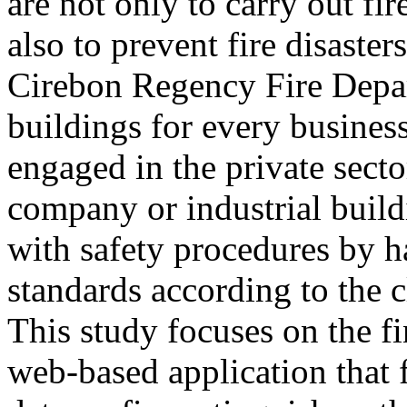
are not only to carry out fi
also to prevent fire disaster
Cirebon Regency Fire Depart
buildings for every business
engaged in the private sect
company or industrial build
with safety procedures by h
standards according to the cl
This study focuses on the fi
web-based application that 