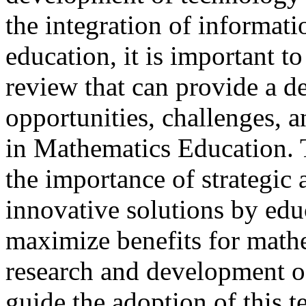
the integration of informat
education, it is important to
review that can provide a d
opportunities, challenges, 
in Mathematics Education. 
the importance of strategic 
innovative solutions by edu
maximize benefits for math
research and development of 
guide the adoption of this t