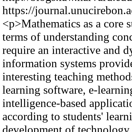
https://journal.unucirebon.a
<p>Mathematics as a core su
terms of understanding conce
require an interactive and 
information systems provid
interesting teaching methods
learning software, e-learning
intelligence-based applicati
according to students' learn
development of technology 