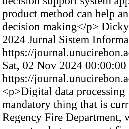
decision support system app
product method can help an
decision making</p>
Dicky
2024 Jurnal Sistem Informa
https://journal.unucirebon.a
Sat, 02 Nov 2024 00:00:00
https://journal.unucirebon.a
<p>Digital data processing 
mandatory thing that is cur
Regency Fire Department, w