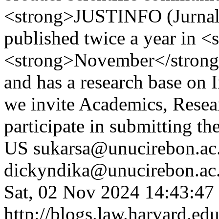
<strong>JUSTINFO (Jurnal 
published twice a year in <
<strong>November</strong>.
and has a research base on 
we invite Academics, Resear
participate in submitting th
US
sukarsa@unucirebon.ac.
dickyndika@unucirebon.ac.
Sat, 02 Nov 2024 14:43:47
http://blogs.law.harvard.edu