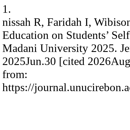
1.
nissah R, Faridah I, Wibiso
Education on Students’ Self
Madani University 2025. Je
2025Jun.30 [cited 2026Aug.
from:
https://journal.unucirebon.a