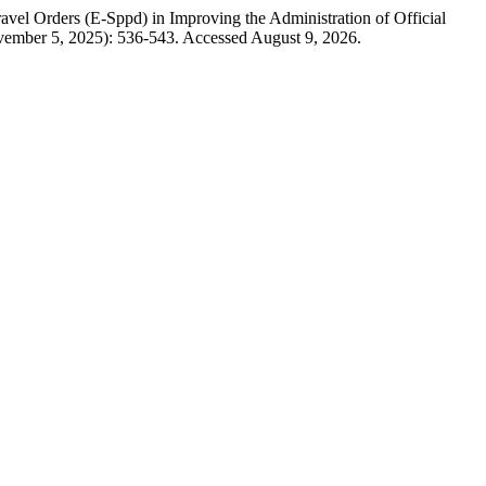
vel Orders (E-Sppd) in Improving the Administration of Official
vember 5, 2025): 536-543. Accessed August 9, 2026.