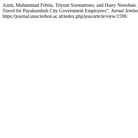
Azmi, Muhammad Febria, Triyuni Soemartono, and Harry Nenobais. “The
Travel for Payakumbuh City Government Employees”.
Jurnal Jemba
https://journal.unucirebon.ac.id/index.php/jeas/article/view/1599.