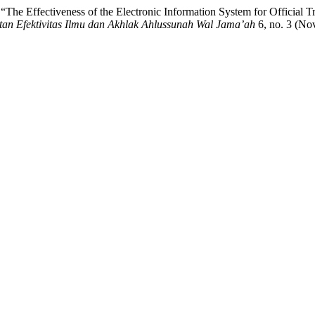
 Effectiveness of the Electronic Information System for Official Tra
tan Efektivitas Ilmu dan Akhlak Ahlussunah Wal Jama’ah
6, no. 3 (No