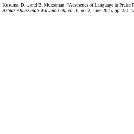
Kusuma, D. ., and B. Murzaman. “Aesthetics of Language in Praise Po
Akhlak Ahlussunah Wal Jama’ah
, vol. 6, no. 2, June 2025, pp. 231-