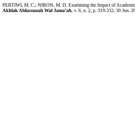
PERTIWI, M. C.; NIRON, M. D. Examining the Impact of Academic S
Akhlak Ahlussunah Wal Jama’ah
, v. 6, n. 2, p. 319-332, 30 Jun. 2