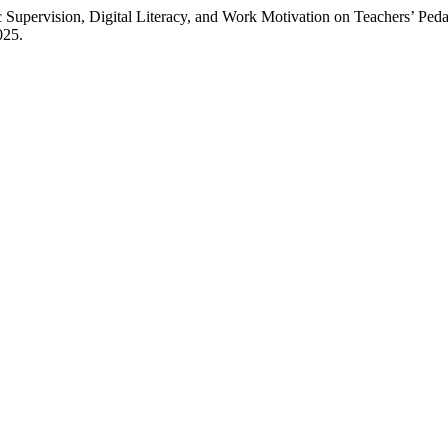
upervision, Digital Literacy, and Work Motivation on Teachers’ Pe
025.