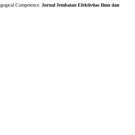
dagogical Competence.
Jurnal Jembatan Efektivitas Ilmu dan