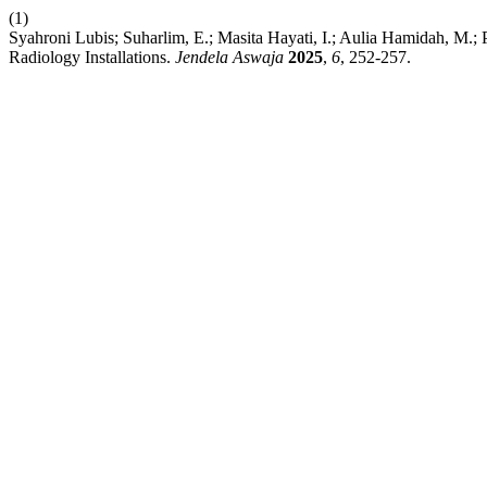
(1)
Syahroni Lubis; Suharlim, E.; Masita Hayati, I.; Aulia Hamidah, M.; 
Radiology Installations.
Jendela Aswaja
2025
,
6
, 252-257.