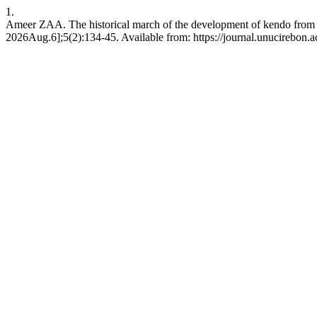
1.
Ameer ZAA. The historical march of the development of kendo from t
2026Aug.6];5(2):134-45. Available from: https://journal.unucirebon.ac