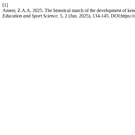
[1]
Ameer, Z.A.A. 2025. The historical march of the development of ke
Education and Sport Science
. 5, 2 (Jun. 2025), 134-145. DOI:https:/