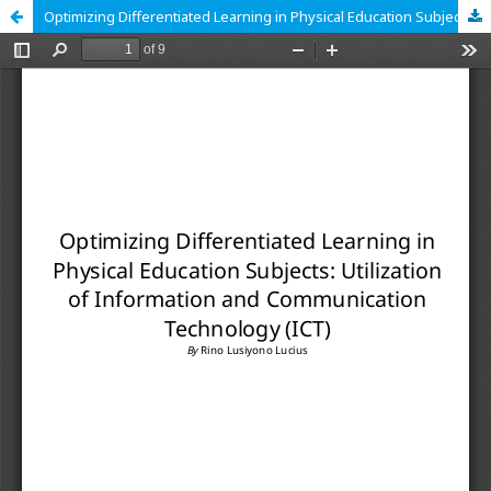
Optimizing Differentiated Learning in Physical Education Subjects: Utilization of Information and Communication Technology (ICT)