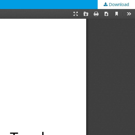
Download