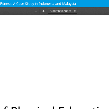
Fitness: A Case Study in Indonesia and Malaysia