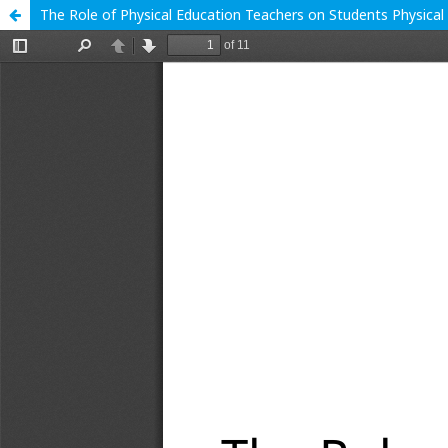
The Role of Physical Education Teachers on Students Physical 