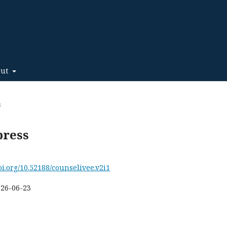
out
s
press
doi.org/10.52188/counselivee.v2i1
026-06-23