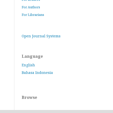
For Authors
For Librarians
Open Journal Systems
Language
English
Bahasa Indonesia
Browse