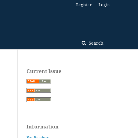
Register
Login
Search
Current Issue
Information
For Readers