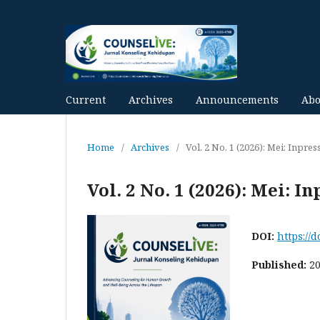
Current
Archives
Announcements
Ab
Home
/
Archives
/
Vol. 2 No. 1 (2026): Mei: Inpres
Vol. 2 No. 1 (2026): Mei: In
DOI:
https://
Published:
2