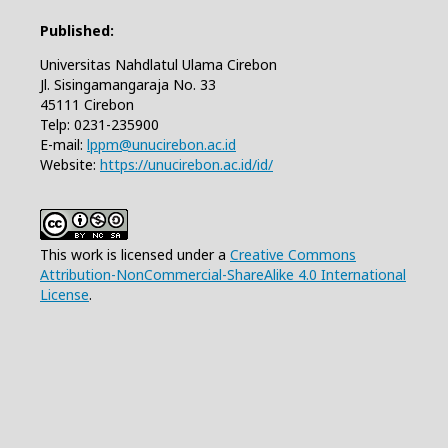
Published:
Universitas Nahdlatul Ulama Cirebon
Jl. Sisingamangaraja No. 33
45111 Cirebon
Telp: 0231-235900
E-mail:
lppm@unucirebon.ac.id
Website:
https://unucirebon.ac.id/id/
This work is licensed under a
Creative Commons
Attribution-NonCommercial-ShareAlike 4.0 International
License
.