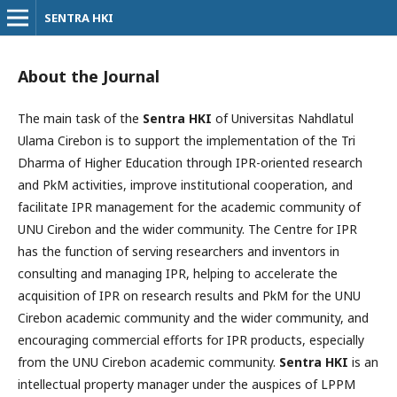
SENTRA HKI
About the Journal
The main task of the
Sentra HKI
of Universitas Nahdlatul
Ulama Cirebon is to support the implementation of the Tri
Dharma of Higher Education through IPR-oriented research
and PkM activities, improve institutional cooperation, and
facilitate IPR management for the academic community of
UNU Cirebon and the wider community. The Centre for IPR
has the function of serving researchers and inventors in
consulting and managing IPR, helping to accelerate the
acquisition of IPR on research results and PkM for the UNU
Cirebon academic community and the wider community, and
encouraging commercial efforts for IPR products, especially
from the UNU Cirebon academic community.
Sentra HKI
is an
intellectual property manager under the auspices of LPPM