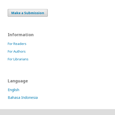
online
slot
indonesia
Make a Submission
idnslot
slot
thailand
slot777
Information
slot88
situs
For Readers
nonton
For Authors
online
gratis
For Librarians
Language
English
Bahasa Indonesia