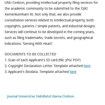
UNU Cirebon, providing intellectual property filing services for
the academic community to be submitted to the DJKI
Kemenkumham RI. Not only that, we also provide
consultation services related to intellectual property, both
copyrights, patents / simple patents, and industrial designs.
Services will continue to be developed in the coming years,
such as filing trademarks, trade secrets, and geographical
indications. ‘Serving With Heart’.
DOCUMENTS TO BE COLLECTED
1. Scan of each Applicant's ID card (file: JPG/ PDF)
2. Copyright Declaration Letter. Template attached
here
3. Applicant's Biodata. Template attached
here
slot
gacor
Journal Universitas Nahdlatul Ulama Cirebon
slot88
slot