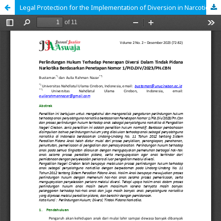
Legal Protection for the Implementation of Diversion in Narcotics Crimes Based on Decree Number 1/PID.DIV/2023/PN.CBN