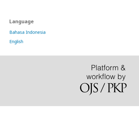
Language
Bahasa Indonesia
English