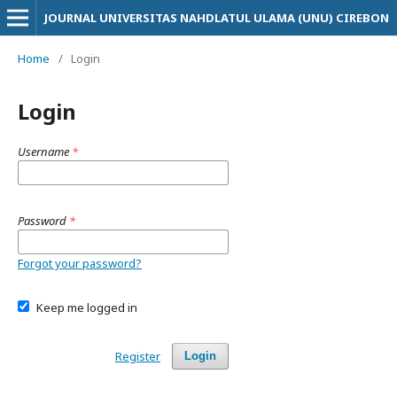
JOURNAL UNIVERSITAS NAHDLATUL ULAMA (UNU) CIREBON
Home
/
Login
Login
Username
*
Password
*
Forgot your password?
Keep me logged in
Register
Login