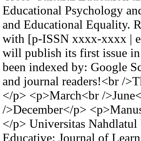
Educational Psychology and
and Educational Equality. 
with [p-ISSN xxxx-xxxx | 
will publish its first issue
been indexed by: Google S
and journal readers!<br />Th
</p> <p>March<br />June<
/>December</p> <p>Manuscr
</p>
Universitas Nahdlatu
Educative: Journal of Learn