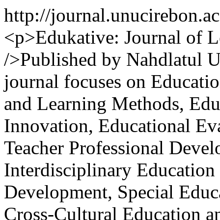
http://journal.unucirebon.a
<p>Edukative: Journal of L
/>Published by Nahdlatul U
journal focuses on Educati
and Learning Methods, Edu
Innovation, Educational Ev
Teacher Professional Devel
Interdisciplinary Educatio
Development, Special Educa
Cross-Cultural Education an